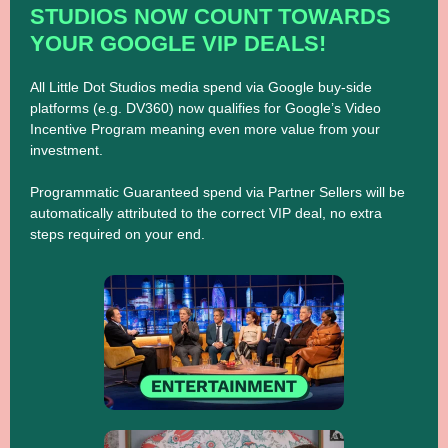
STUDIOS NOW COUNT TOWARDS
YOUR GOOGLE VIP DEALS!
All Little Dot Studios media spend via Google buy-side
platforms (e.g. DV360) now qualifies for Google’s Video
Incentive Program meaning even more value from your
investment.
Programmatic Guaranteed spend via Partner Sellers will be
automatically attributed to the correct VIP deal, no extra
steps required on your end.