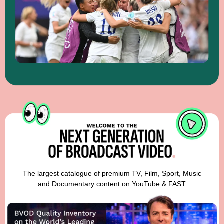
The largest catalogue of premium TV, Film, Sport, Music
and Documentary content on YouTube & FAST