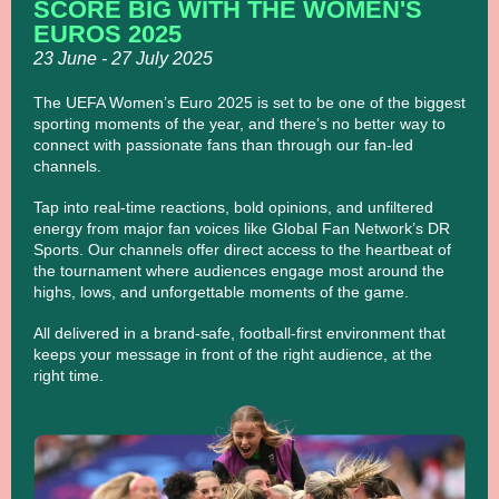
SCORE BIG WITH THE WOMEN'S
EUROS 2025
23 June - 27 July 2025
The UEFA Women’s Euro 2025 is set to be one of the biggest
sporting moments of the year, and there’s no better way to
connect with passionate fans than through our fan-led
channels.
Tap into real-time reactions, bold opinions, and unfiltered
energy from major fan voices like Global Fan Network’s DR
Sports. Our channels offer direct access to the heartbeat of
the tournament where audiences engage most around the
highs, lows, and unforgettable moments of the game.
All delivered in a brand-safe, football-first environment that
keeps your message in front of the right audience, at the
right time.