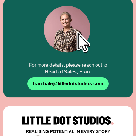
For more details,
please reach out to
Head of Sales, Fran
:
fran.hale@littledotstudios.com
REALISING POTENTIAL IN EVERY STORY