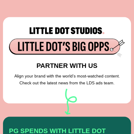
View in browser
PARTNER WITH US
Align your brand with the world’s most-watched content.
Check out the latest news from the LDS ads team.
PG SPENDS WITH LITTLE DOT