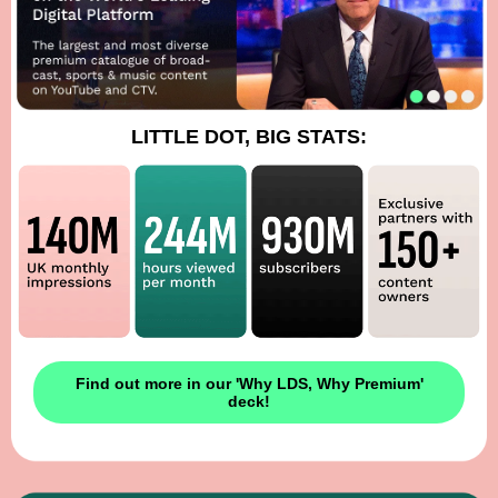
LITTLE DOT, BIG STATS:
Find out more in our 'Why LDS, Why Premium'
deck!